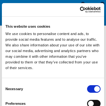
0
0
This website uses cookies
We use cookies to personalise content and ads, to
Morris Minor Seals
provide social media features and to analyse our traffic.
We also share information about your use of our site with
our social media, advertising and analytics partners who
We supply a range of seals for Morris Minor models 1000,
may combine it with other information that you’ve
convertible, van and Travellers. Products include bonnet seals,
provided to them or that they’ve collected from your use
boot seals, door seals, quarter light seals, traveller rear door
of their services.
seals, roof seals, cab seals, wing seals, window channel felt,
sliding window channels, gaiters, windscreen and rear screen
seals.
Consent
Necessary
Selection
All Automotive Seals & Trims
Preferences