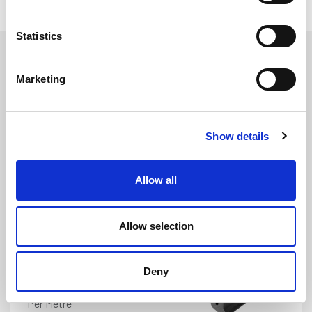
Statistics
Marketing
Show details
ATMM1946
DETAILS
Allow all
Morris 1000 Boot Rubber Seal
Width: 8.3mm
Height: 15.2mm
Allow selection
Deny
£
7.25
Per Metre