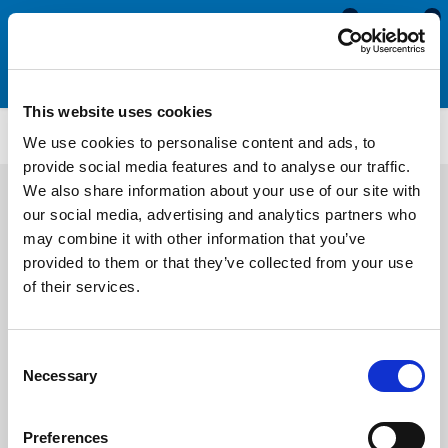
0
0
This website uses cookies
ATMM1949
We use cookies to personalise content and ads, to
provide social media features and to analyse our traffic.
We also share information about your use of our site with
our social media, advertising and analytics partners who
may combine it with other information that you’ve
provided to them or that they’ve collected from your use
of their services.
Consent
Necessary
Selection
Preferences