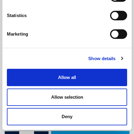
Statistics
Marketing
Morris Minor Quarterlight Frame to
Show details
Door Seal
(ATMM1949)
(0 review)
Allow all
£
10.75
Per Metre
(ex VAT)
Allow selection
Available by the metre. 10% discount on 30+ metres
Width: 24.2mm
Deny
Height: 3.2mm