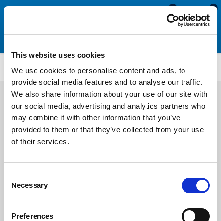
0
0
This website uses cookies
ATMM1947
We use cookies to personalise content and ads, to
provide social media features and to analyse our traffic.
We also share information about your use of our site with
our social media, advertising and analytics partners who
may combine it with other information that you’ve
provided to them or that they’ve collected from your use
of their services.
Consent
Necessary
Selection
Preferences