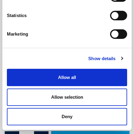
Statistics
Marketing
Morris Minor Type 4 Door Seal
Show details
(ATMM1947)
(0 review)
Allow all
£
10.40
Per Metre
(ex VAT)
Allow selection
Available by the metre. 10% discount on 30+ metres
Width: 19mm
Deny
Height: 9.2mm