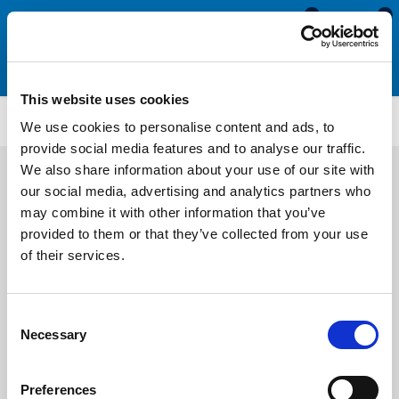
0
0
This website uses cookies
ATMG1959
We use cookies to personalise content and ads, to
provide social media features and to analyse our traffic.
We also share information about your use of our site with
our social media, advertising and analytics partners who
may combine it with other information that you’ve
provided to them or that they’ve collected from your use
of their services.
Consent
Necessary
Selection
Preferences