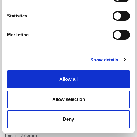
Statistics
Marketing
MG Roadster Windscreen to Body
Show details
Rubber Seal (1.409m Length)
(ATMG1959)
Allow all
(0 review)
£
18.75
Per 1.409m Length
(ex VAT)
Allow selection
Available by the metre. 10% discount on 30+ metres
Deny
Width: 24.2mm
Height: 27.3mm