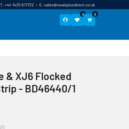
T:
+44 1425 617722
•
E:
sales@sealsplusdirect.co.uk
0
0
ES
ABOUT US
BLOG
CONTACT
e & XJ6 Flocked
Strip - BD46440/1
AT)