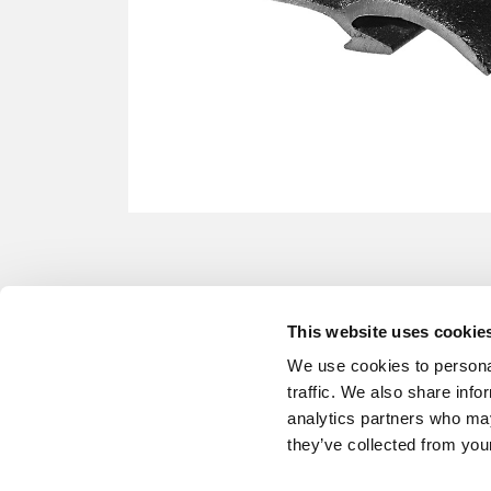
This website uses cookie
We use cookies to personal
traffic. We also share info
analytics partners who may
they’ve collected from your