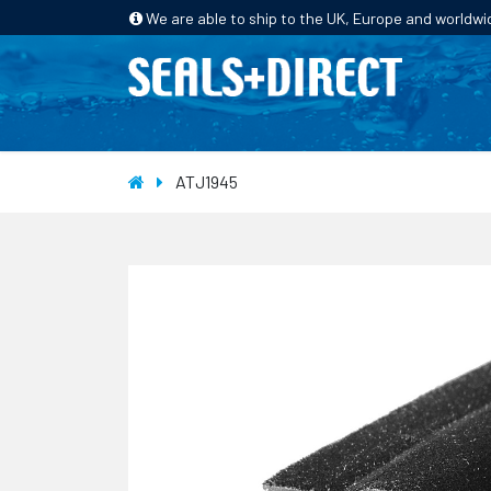
We are able to ship to the UK, Europe and worldwi
HOME
PRODUCTS
INDUSTRIES
ATJ1945