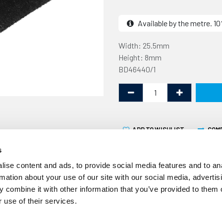
Available by the metre. 
Width: 25.5mm
Height: 8mm
BD46440/1
ADD TO WISHLIST
COM
s
ise content and ads, to provide social media features and to an
rmation about your use of our site with our social media, advertis
 combine it with other information that you’ve provided to them o
 use of their services.
This rubber section is 25.
metre. It is designed to b