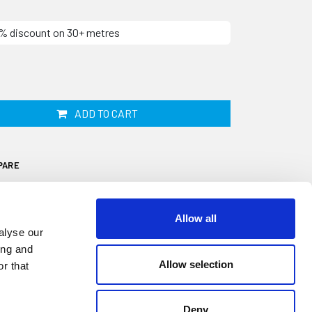
10% discount on 30+ metres
ADD TO CART
PARE
Allow all
alyse our
ing and
Allow selection
r that
7mm tall with a 11mm wide rounded top and
e. Although its primary use is within the
ique shape makes this section ideal for
Deny