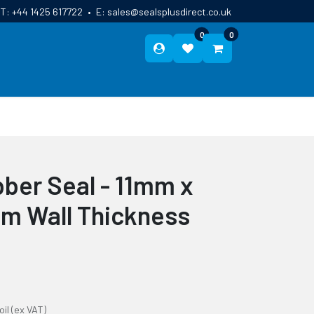
T:
+44 1425 617722
•
E:
sales@sealsplusdirect.co.uk
0
0
ES
ABOUT US
BLOG
CONTACT
ber Seal - 11mm x
m Wall Thickness
oil
(ex VAT)