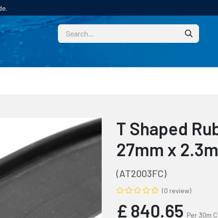
de.
CUSTOM
TECHNICAL HELP
CATALOGUE/SAMPL
T Shaped Rub
27mm x 2.3m
(AT2003FC)
(0 review)
£
840.65
Per 30m C