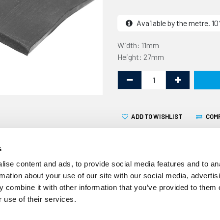
Available by the metre. 
Width: 11mm
Height: 27mm
ADD TO WISHLIST
COM
s
ise content and ads, to provide social media features and to an
rmation about your use of our site with our social media, advertis
 combine it with other information that you’ve provided to them o
This rubber T section is 2
 use of their services.
supplied by the linear metr
automotive industry, the un