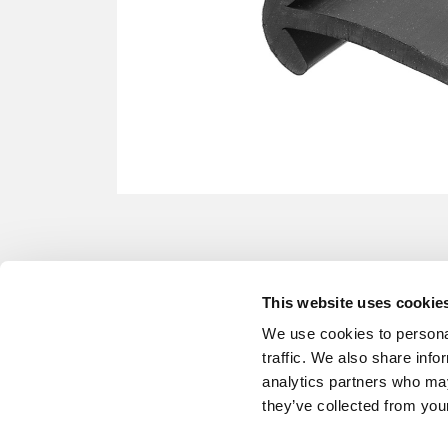
This website uses cookie
We use cookies to personal
traffic. We also share info
analytics partners who may
they’ve collected from your