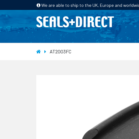
We are able to ship to the UK, Europe and worldwi
HOME
PRODUCTS
INDUSTRIES
AT2003FC