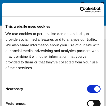
0
0
This website uses cookies
Aluminium Profiles
ALF1019
We use cookies to personalise content and ads, to
provide social media features and to analyse our traffic.
We also share information about your use of our site with
our social media, advertising and analytics partners who
may combine it with other information that you’ve
provided to them or that they’ve collected from your use
of their services.
Consent
Necessary
Selection
Preferences