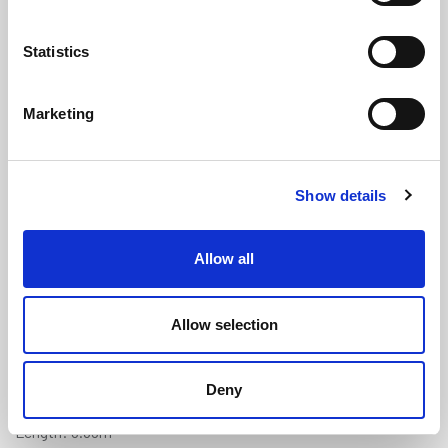
Statistics
Marketing
Aluminium Fender with Black PVC
Show details
Insert - 38mm x 19.6mm (3.65m)
(ALF1019)
Allow all
(0 review)
£
142.30
Per 3.65m Length
(ex VAT)
Allow selection
Width: 38mm
Deny
Height: 19.6mm
Length: 3.65m