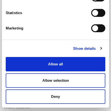
Statistics
Marketing
Expanded Neoprene Self Adhesive
Show details
Sponge Sheet - 2m x 1m x 19mm
(AENS3216)
Allow all
(1 review)
£
185.45
Each
(ex VAT)
Allow selection
Adhesive Backed
Deny
Length: 2000mm
Width: 1000mm