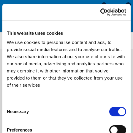
0
0
This website uses cookies
AENS3216
We use cookies to personalise content and ads, to
provide social media features and to analyse our traffic.
We also share information about your use of our site with
our social media, advertising and analytics partners who
may combine it with other information that you’ve
provided to them or that they’ve collected from your use
of their services.
Consent
Necessary
Selection
Preferences