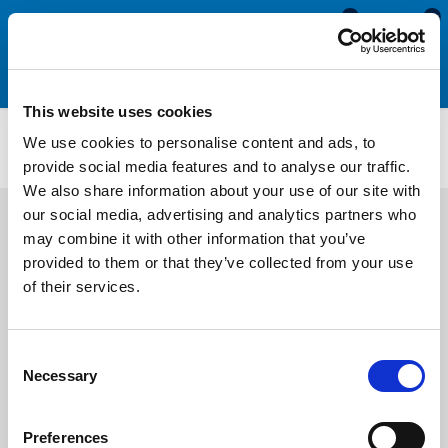
0
0
This website uses cookies
Self Adhesive Expanded Neoprene Sponge Sheet
We use cookies to personalise content and ads, to
AENS3213
provide social media features and to analyse our traffic.
We also share information about your use of our site with
our social media, advertising and analytics partners who
may combine it with other information that you’ve
provided to them or that they’ve collected from your use
of their services.
Consent
Necessary
Selection
Preferences