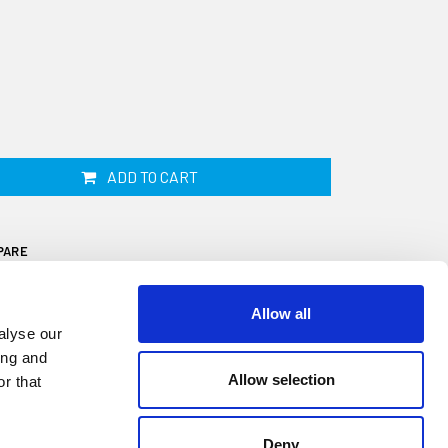
ADD TO CART
PARE
Allow all
alyse our
ing and
Allow selection
r that
f adhesive sponge strip is 50mm wide by
 6 metre roll. This sticky backed closed cell
Deny