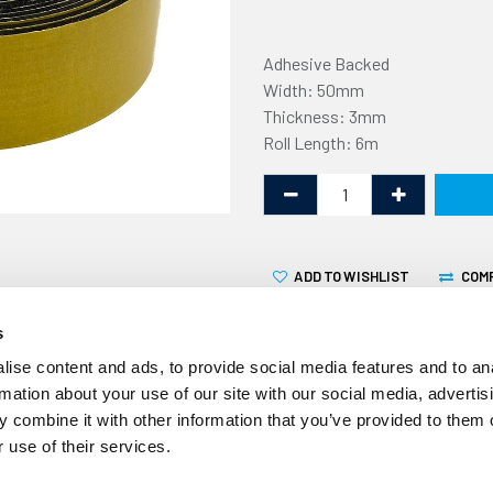
Adhesive Backed
Width: 50mm
Thickness: 3mm
Roll Length: 6m
ADD TO WISHLIST
COM
s
ise content and ads, to provide social media features and to an
rmation about your use of our site with our social media, advertis
 combine it with other information that you’ve provided to them o
This expanded neoprene sel
 use of their services.
3mm thick and supplied in a