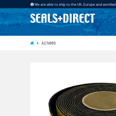
We are able to ship to the UK, Europe and worldwi
HOME
PRODUCTS
INDUSTRIES
AEN889