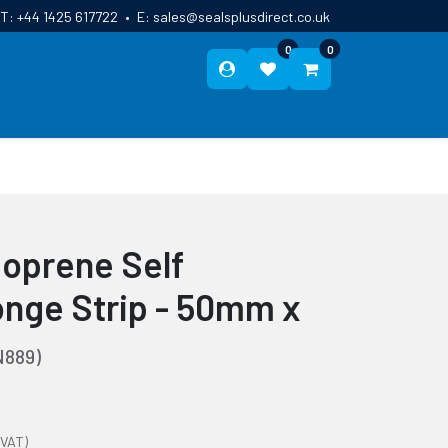
T:
+44 1425 617722
•
E:
sales@sealsplusdirect.co.uk
0
0
ES
ABOUT US
BLOG
CONTACT
oprene Self
nge Strip - 50mm x
889)
 VAT)