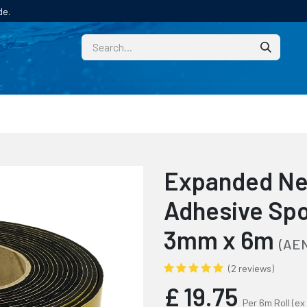
de.
CUSTOM
TECHNICAL HELP
CATALOGUE/SAMPL
Expanded Ne
Adhesive Spo
3mm x 6m
(AEN
(2 reviews)
£
19.75
Per 6m Roll
(ex