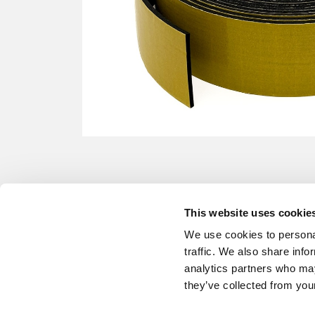
This website uses cookie
We use cookies to personal
traffic. We also share info
analytics partners who may
they’ve collected from your