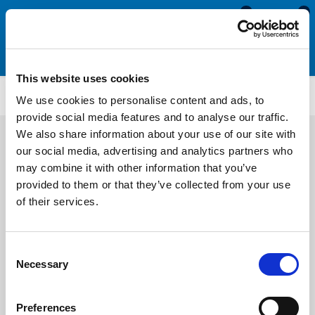
0
0
This website uses cookies
AEN2825
We use cookies to personalise content and ads, to
provide social media features and to analyse our traffic.
We also share information about your use of our site with
our social media, advertising and analytics partners who
may combine it with other information that you’ve
provided to them or that they’ve collected from your use
of their services.
Consent
Necessary
Selection
Preferences