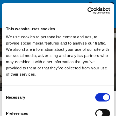
0
0
This website uses cookies
We use cookies to personalise content and ads, to
provide social media features and to analyse our traffic.
We also share information about your use of our site with
Engineering Seals & Trims
our social media, advertising and analytics partners who
may combine it with other information that you’ve
provided to them or that they’ve collected from your use
of their services.
Consent
Necessary
Selection
Seals Direct specialise in the design, supply and manufacture
of standard and bespoke sections for use within the
Preferences