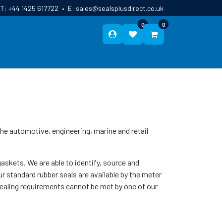
T:
+44 1425 617722
•
E:
sales@sealsplusdirect.co.uk
0
0
ES
ABOUT US
BLOG
CONTACT
 the automotive, engineering, marine and retail
skets. We are able to identify, source and
r standard rubber seals are available by the meter
sealing requirements cannot be met by one of our