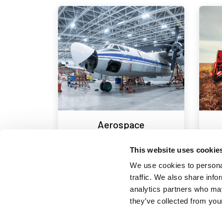
Aerospace
This website uses cookie
We use cookies to personal
traffic. We also share info
analytics partners who may
they’ve collected from your