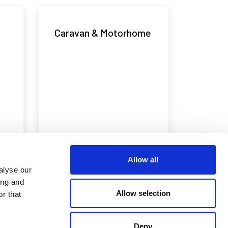
Caravan & Motorhome
Allow all
alyse our
ing and
Emergency Services
Allow selection
r that
Deny