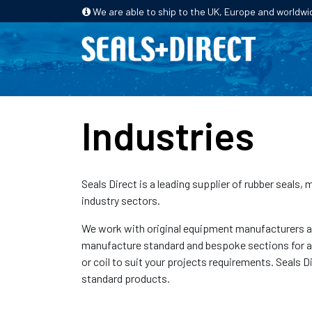
We are able to ship to the UK, Europe and worldwi
HOME
PRODUCTS
INDUSTRIES
Industries
Seals Direct is a leading supplier of rubber seals,
industry sectors.
We work with original equipment manufacturers and
manufacture standard and bespoke sections for a wi
or coil to suit your projects requirements. Seals D
standard products.