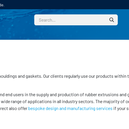
de.
CUSTOM
TECHNICAL HELP
CATALOGUE/SAMPL
 mouldings and gaskets. Our clients regularly use our products within
 end users in the supply and production of rubber extrusions and ga
de range of applications in all industry sectors. The majority of ou
irect also offer
bespoke design and manufacturing services
if your 