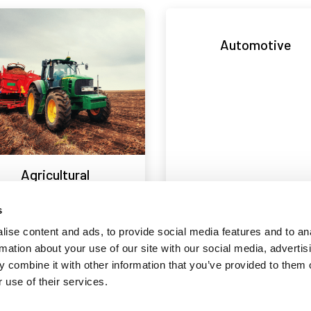
Automotive
Agricultural
s
ise content and ads, to provide social media features and to an
rmation about your use of our site with our social media, advertis
Design
Electrical
 combine it with other information that you’ve provided to them o
 use of their services.