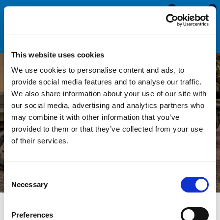
0
0
This website uses cookies
We use cookies to personalise content and ads, to
provide social media features and to analyse our traffic.
We also share information about your use of our site with
Seals & Trims For Military
our social media, advertising and analytics partners who
may combine it with other information that you’ve
& Defence
provided to them or that they’ve collected from your use
of their services.
Consent
Necessary
Selection
Preferences