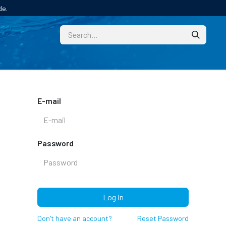
de.
CUSTOM
TECHNICAL HELP
CATALOGUE/SAMPL
E-mail
Password
Log in
Don't have an account?
Reset Password