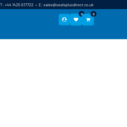
T:
+44 1425 617722
•
E:
sales@sealsplusdirect.co.uk
0
0
ES
ABOUT US
BLOG
CONTACT