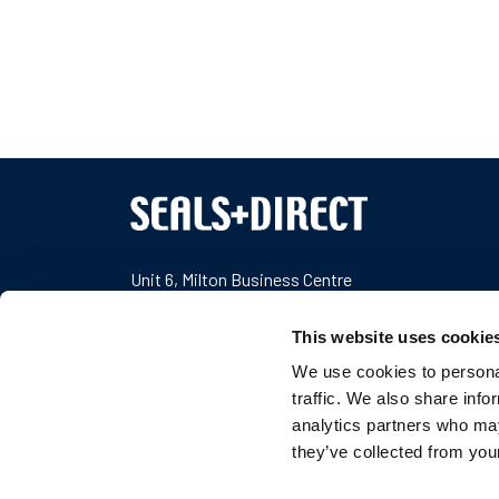
Unit 6, Milton Business Centre
Wick Drive
,
New Milton
Hampshire
BH25 6RH
,
United Kingdom
This website uses cookie
We use cookies to personal
Company Number: 04989100
traffic. We also share info
VAT Number: GB777687453
analytics partners who may
T:
+44 1425 617722
they’ve collected from your
E:
sales@sealsplusdirect.co.uk