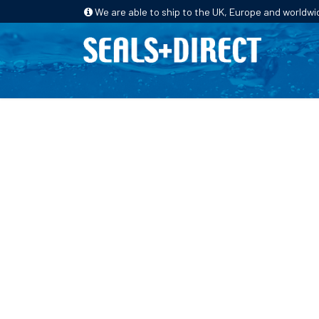
We are able to ship to the UK, Europe and worldwi
HOME
PRODUCTS
INDUSTRIES