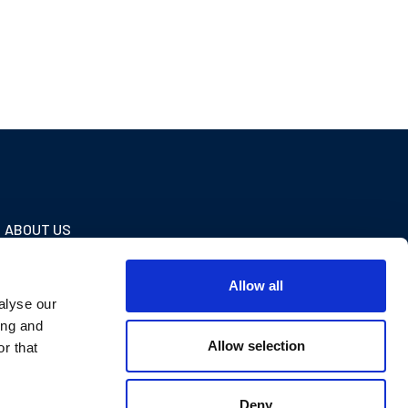
ABOUT US
Our company
Allow all
Testimonials
alyse our
Contact us
ing and
Allow selection
r that
Deny