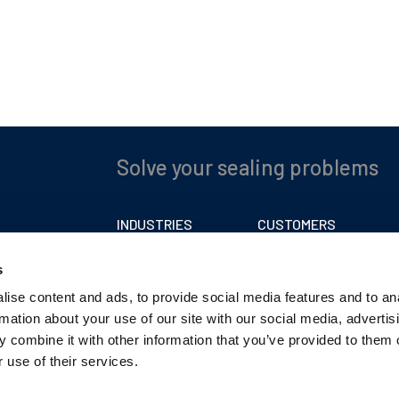
Solve your sealing problems
INDUSTRIES
CUSTOMERS
Automotive
Carriage Charges
s
Caravan
Trading Terms
ise content and ads, to provide social media features and to an
Film
Privacy Policy
rmation about your use of our site with our social media, advertis
Industrial
 combine it with other information that you’ve provided to them o
Marine
 use of their services.