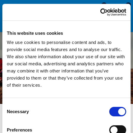
0
0
This website uses cookies
We use cookies to personalise content and ads, to
provide social media features and to analyse our traffic.
We also share information about your use of our site with
Agricultural Seals & Trims
our social media, advertising and analytics partners who
may combine it with other information that you’ve
provided to them or that they’ve collected from your use
of their services.
Consent
Necessary
Selection
Agricultural tractors and machinery use rubber seals and trims
Preferences
for sealing windows, doors and safety edging. Due to the harsh,