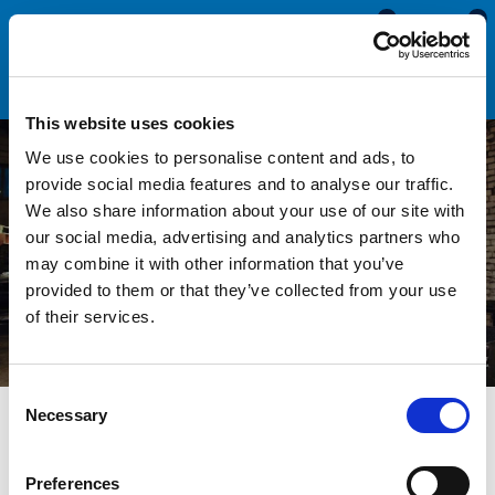
0
0
This website uses cookies
We use cookies to personalise content and ads, to
provide social media features and to analyse our traffic.
We also share information about your use of our site with
Fabrication Seals & Trims
our social media, advertising and analytics partners who
may combine it with other information that you’ve
provided to them or that they’ve collected from your use
of their services.
Consent
Necessary
Selection
Seals Direct specialise in the supply and manufacture of
Preferences
standard and bespoke sections for use within the fabrication