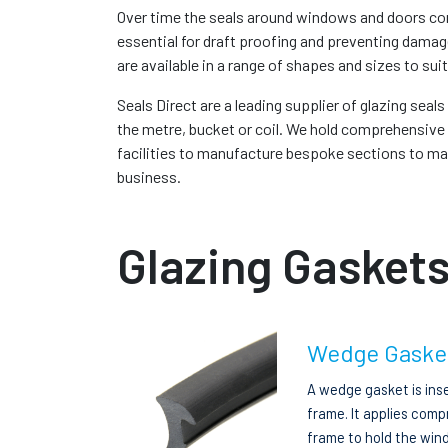
Over time the seals around windows and doors com
essential for draft proofing and preventing damag
are available in a range of shapes and sizes to suit
Seals Direct are a leading supplier of glazing seal
the metre, bucket or coil. We hold comprehensive 
facilities to manufacture bespoke sections to match
business.
Glazing Gaskets
Wedge Gaske
A wedge gasket is ins
frame. It applies comp
frame to hold the wind