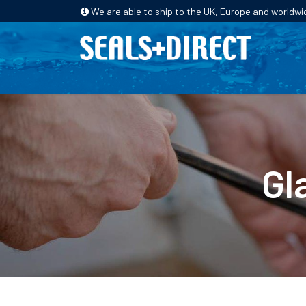
We are able to ship to the UK, Europe and worldwi
HOME
PRODUCTS
INDUSTRIES
Gl