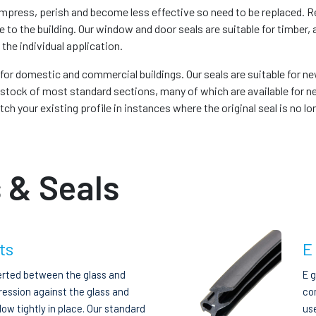
press, perish and become less effective so need to be replaced. Re
e to the building. Our window and door seals are suitable for timb
 the individual application.
s for domestic and commercial buildings. Our seals are suitable for n
stock of most standard sections, many of which are available for ne
 your existing profile in instances where the original seal is no lon
 & Seals
ts
E
erted between the glass and
E 
ression against the glass and
com
ow tightly in place. Our standard
us