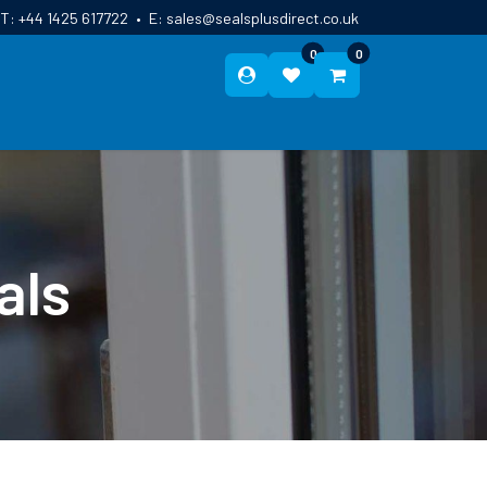
T:
+44 1425 617722
•
E:
sales@sealsplusdirect.co.uk
0
0
ES
ABOUT US
BLOG
CONTACT
als