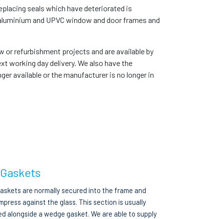
placing seals which have deteriorated is
er, aluminium and UPVC window and door frames and
ew or refurbishment projects and are available by
xt working day delivery. We also have the
ger available or the manufacturer is no longer in
 Gaskets
gaskets are normally secured into the frame and
press against the glass. This section is usually
ed alongside a wedge gasket. We are able to supply