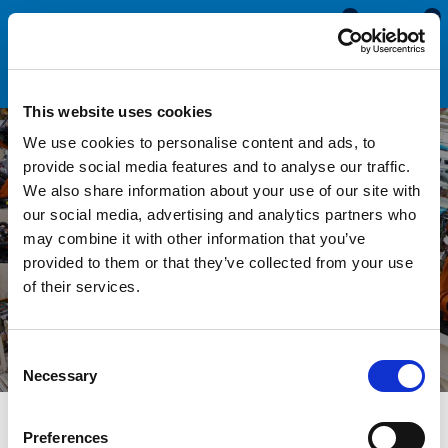
0
0
This website uses cookies
We use cookies to personalise content and ads, to
provide social media features and to analyse our traffic.
We also share information about your use of our site with
Seals For OEMs and
our social media, advertising and analytics partners who
may combine it with other information that you’ve
Manufacturers
provided to them or that they’ve collected from your use
of their services.
Consent
Necessary
Selection
Preferences