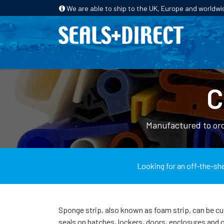
We are able to ship to the UK, Europe and worldwi
HOME
PRODUCTS
INDUSTRIES
C
Manufactured to ord
Looking for an off-the-she
Sponge strip, also known as foam strip, can be cu
seals on hatches, lockers, doors, enclosures and 