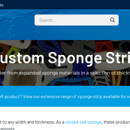
de.
CUSTOM
TECHNICAL HELP
CATALOGUE/SAMPL
ustom Sponge Str
er from expanded sponge materials in a selection of thickn
lf product? View our extensive range of sponge strip available for n
t to any width and thickness. As a
closed-cell sponge
, these produc
cabinets.