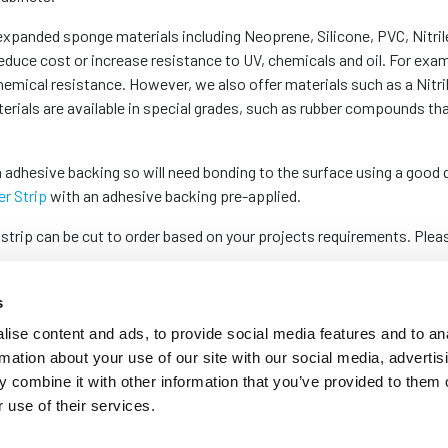
 expanded sponge materials including Neoprene, Silicone, PVC, Nitril
duce cost or increase resistance to UV, chemicals and oil. For exa
hemical resistance. However, we also offer materials such as a Nitri
terials are available in special grades, such as rubber compounds tha
 adhesive backing so will need bonding to the surface using a good 
r Strip
with an adhesive backing pre-applied.
 strip can be cut to order based on your projects requirements. Ple
s
ise content and ads, to provide social media features and to an
rmation about your use of our site with our social media, advertis
 combine it with other information that you’ve provided to them o
 use of their services.