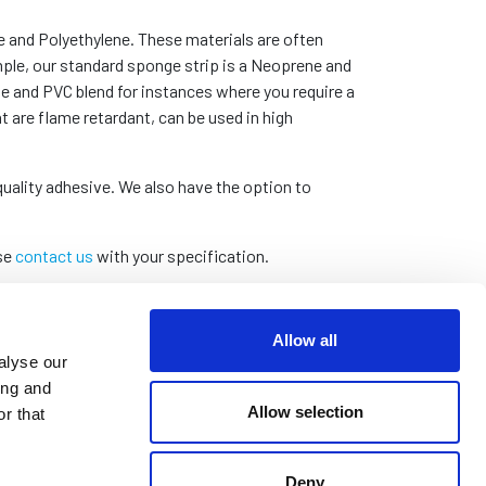
e and Polyethylene. These materials are often
mple, our standard sponge strip is a Neoprene and
le and PVC blend for instances where you require a
t are flame retardant, can be used in high
quality adhesive. We also have the option to
ase
contact us
with your specification.
Allow all
alyse our
ing and
Allow selection
r that
Deny