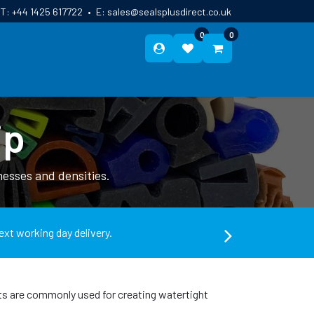
T:
+44 1425 617722
•
E:
sales@sealsplusdirect.co.uk
0
0
ES
ABOUT US
BLOG
CONTACT
ip
esses and densities.
ext working day delivery.
ts are commonly used for creating watertight