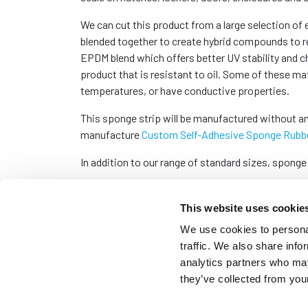
We can cut this product from a large selection of
blended together to create hybrid compounds to re
EPDM blend which offers better UV stability and c
product that is resistant to oil. Some of these ma
temperatures, or have conductive properties.
This sponge strip will be manufactured without an
manufacture
Custom Self-Adhesive Sponge Rubbe
In addition to our range of standard sizes, sponge
This website uses cookie
We use cookies to personal
traffic. We also share info
analytics partners who may
they’ve collected from your