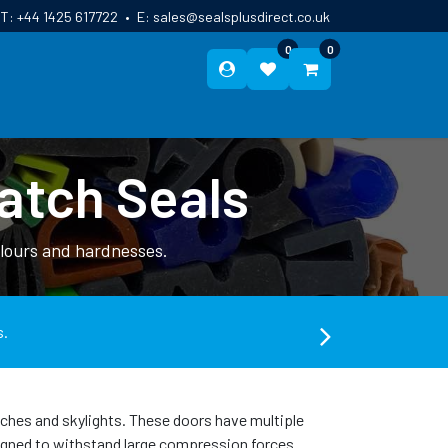
T:
+44 1425 617722
•
E:
sales@sealsplusdirect.co.uk
0
0
ES
ABOUT US
BLOG
CONTACT
atch Seals
olours and hardnesses.
s.
atches and skylights. These doors have multiple
esigned to withstand large compression forces.