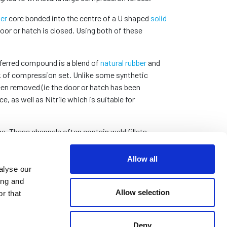
er
core bonded into the centre of a U shaped
solid
oor or hatch is closed. Using both of these
eferred compound is a blend of
natural rubber
and
k of compression set. Unlike some synthetic
en removed (ie the door or hatch has been
as well as Nitrile which is suitable for
. These channels often contain weld fillets
and sitting proud in the channel.
Allow all
alyse our
ing and
nge of common sizes that can be dispatched on
Allow selection
r that
Deny