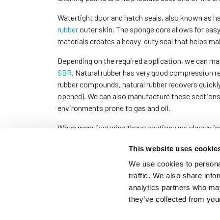
Watertight door and hatch seals, also known as 
rubber
outer skin. The sponge core allows for easy
materials creates a heavy-duty seal that helps mai
Depending on the required application, we can man
SBR
. Natural rubber has very good compression r
rubber compounds, natural rubber recovers quickl
opened). We can also manufacture these sections 
environments prone to gas and oil.
When manufacturing these sections we always incl
which, without chamfered corners, would result in 
This website uses cookie
Please visit our blog for a detailed explanation on
We use cookies to personal
traffic. We also share info
Although these seals are usually manufactured to 
analytics partners who may
next working day couriers. Please
contact us
with
they’ve collected from your