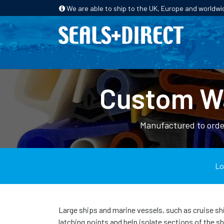
We are able to ship to the UK, Europe and worldwi
HOME
PRODUCTS
INDUSTRIES
Custom Wa
Manufactured to order
Lo
Large ships and marine vessels, such as cruise shi
latching points and help isolate sections of the s