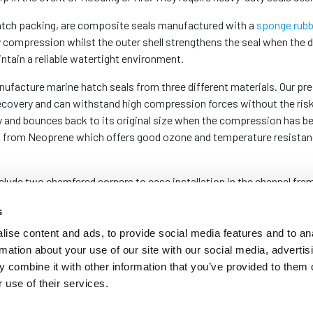
hatch packing, are composite seals manufactured with a
sponge rubb
 compression whilst the outer shell strengthens the seal when the d
ntain a reliable watertight environment.
ufacture marine hatch seals from three different materials. Our pr
ecovery and can withstand high compression forces without the ris
y and bounces back to its original size when the compression has be
from Neoprene which offers good ozone and temperature resistance, 
ude two chamfered corners to ease installation in the channel frame
perfectly square or rectangular profiles resting on top of the welds 
s
Fitting Watertight Door and Hatch Seals
.
ise content and ads, to provide social media features and to an
rmation about your use of our site with our social media, advertis
order to suit the exact size of your channel, we keep stock of a ra
 combine it with other information that you’ve provided to them o
 your specifications.
 use of their services.