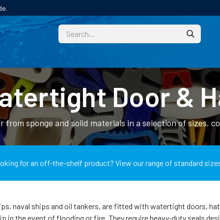
de.
CUSTOM
TECHNICAL HELP
CATALOGUE/SAMPL
tertight Door & H
 from sponge and solid materials in a selection of sizes, c
oking for an off-the-shelf product? View our range of standard size
ps, naval ships and oil tankers, are fitted with watertight doors, h
hip in the event of flooding or fire. They require heavy-duty seals d