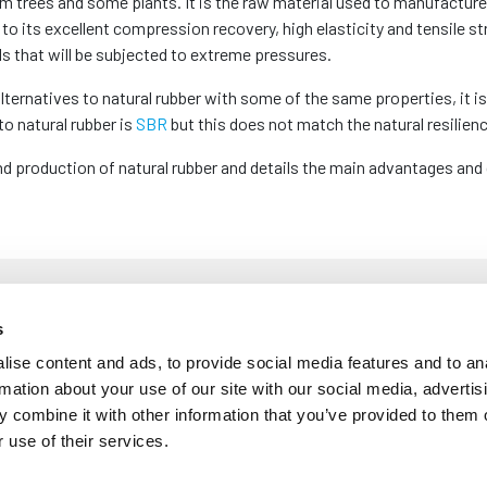
rom trees and some plants. It is the raw material used to manufactur
to its excellent compression recovery, high elasticity and tensile st
s that will be subjected to extreme pressures.
ternatives to natural rubber with some of the same properties, it is 
to natural rubber is
SBR
but this does not match the natural resilien
nd production of natural rubber and details the main advantages and 
 Rubber Made?
s
ise content and ads, to provide social media features and to an
rmation about your use of our site with our social media, advertis
 when South American settlers used latex for medicines, clothing an
 combine it with other information that you’ve provided to them o
d latex which could be collected for processing. Dipping cloth and oth
 use of their services.
revolutionary at the time, these products became sticky in the summ
ted the vulcanisation process which hardened rubber to prevent it f