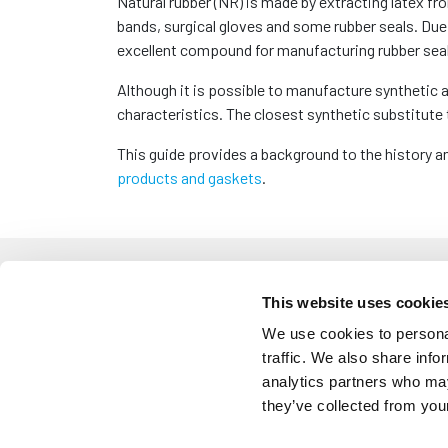
Natural rubber (NR) is made by extracting latex f
bands, surgical gloves and some rubber seals. Due 
excellent compound for manufacturing rubber seal
Although it is possible to manufacture synthetic al
characteristics. The closest synthetic substitute 
This guide provides a background to the history a
products and gaskets
.
How is Natural
This website uses cookie
We use cookies to personal
traffic. We also share info
The origin of natural rubber dates back to 1600 BC
analytics partners who may
trunk of a hevea brasiliensis tree, the trees blee
they’ve collected from your
waterproof and superior to wear and tear. Whilst 
solved until 200 years later where chemists inven