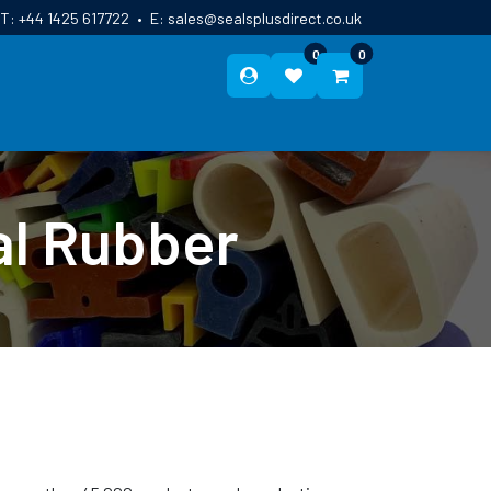
T:
+44 1425 617722
•
E:
sales@sealsplusdirect.co.uk
0
0
ES
ABOUT US
BLOG
CONTACT
al Rubber