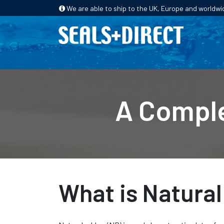
We are able to ship to the UK, Europe and worldwi
HOME
PRODUCTS
INDUSTRIES
A Comple
What is Natura