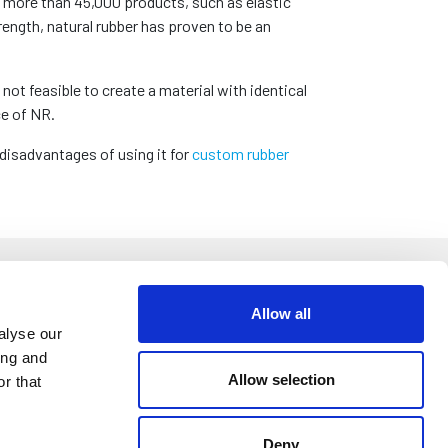
e more than 45,000 products, such as elastic
rength, natural rubber has proven to be an
not feasible to create a material with identical
ce of NR.
disadvantages of using it for
custom rubber
Allow all
alyse our
ing and
d footwear. By making a special incision into the
Allow selection
r that
er products into this liquid made these items
er and cracked in the winter. This problem wasn’t
rom melting in warm weather and cracking in the
Deny