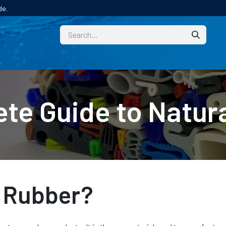
de.
CUSTOM
TECHNICAL HELP
CATALOGUE/SAMPL
te Guide to Natur
l Rubber?