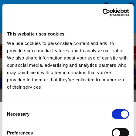
0
0
This website uses cookies
Custom T
We use cookies to personalise content and ads, to
provide social media features and to analyse our traffic.
Shaped Rubber Seals
We also share information about your use of our site with
our social media, advertising and analytics partners who
Manufactured to order from sponge and solid
may combine it with other information that you’ve
materials in a selection of sizes, colours and
provided to them or that they’ve collected from your use
of their services.
hardnesses.
Consent
Necessary
Selection
We can manufacture custom T shaped rubber seals in a
selection of solid and sponge rubber compounds. These
sections are suitable for a diverse range of sealing
Preferences