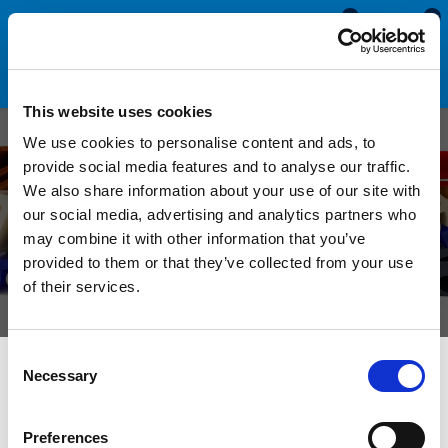
0
0
This website uses cookies
Custom Rubber U
We use cookies to personalise content and ads, to
provide social media features and to analyse our traffic.
Channels
We also share information about your use of our site with
our social media, advertising and analytics partners who
Manufactured to order from sponge and solid
may combine it with other information that you’ve
materials in a selection of sizes, colours and
provided to them or that they’ve collected from your use
of their services.
hardnesses.
Consent
Necessary
Selection
We can manufacture custom rubber U channels with either a
rounded or square bottom to suit different panel thicknesses.
The simplistic shape of this profile allows these sections to
Preferences