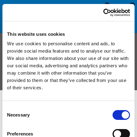
0
0
This website uses cookies
Custom Combination Seal
We use cookies to personalise content and ads, to
provide social media features and to analyse our traffic.
We also share information about your use of our site with
Manufactured to order from a combination of sponge
our social media, advertising and analytics partners who
and solid materials to virtually any width and
may combine it with other information that you’ve
thickness.
provided to them or that they’ve collected from your use
of their services.
Combination seals are comprised of multiple rubber materials.
Consent
They are usually made with a
solid rubber
face and a
sponge
Necessary
Selection
rubber
core but it is possible for them to be manufactured from
virtually any two rubber materials. The solid rubber surface
Preferences
increases the seals strength from vibration and ware, whilst