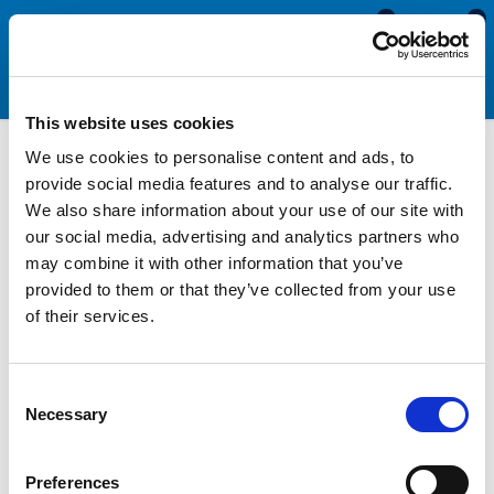
0
0
This website uses cookies
We use cookies to personalise content and ads, to
Motorhome & Caravan
provide social media features and to analyse our traffic.
We also share information about your use of our site with
Tools
our social media, advertising and analytics partners who
may combine it with other information that you’ve
provided to them or that they’ve collected from your use
Our motorhome and caravan tools help simplify the process of
of their services.
replacing the window seals, screw cover strips and herzim
trims on your caravan or motorhome. All of our caravan and
motorhome hand tools also greatly improve the efficiency and
Consent
speed at with the replacement window rubber can be installed.
Necessary
Selection
Designed to aid with the removal and replacement of opening
and fixed window rubbers, our cover strip fitting tools simplify
Preferences