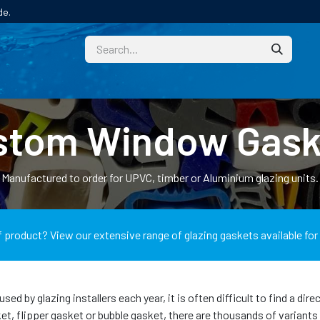
de.
CUSTOM
TECHNICAL HELP
CATALOGUE/SAMPL
stom Window Gask
Manufactured to order for UPVC, timber or Aluminium glazing units.
f product? View our extensive range of glazing gaskets available for
 by glazing installers each year, it is often difficult to find a dir
 flipper gasket or bubble gasket, there are thousands of variants di