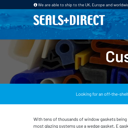
We are able to ship to the UK, Europe and worldwi
HOME
PRODUCTS
INDUSTRIES
Cu
Looking for an off-the-shel
With tens of thousands of window gaskets being used
most glazing systems use a wedge gasket, E gasket,