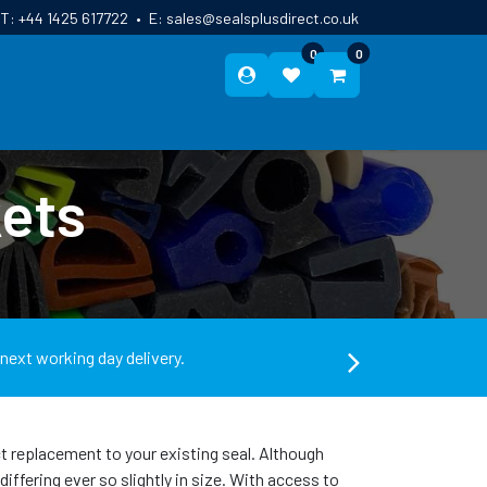
T:
+44 1425 617722
•
E:
sales@sealsplusdirect.co.uk
0
0
ES
ABOUT US
BLOG
CONTACT
ets
 next working day delivery.
ect replacement to your existing seal. Although
ffering ever so slightly in size. With access to