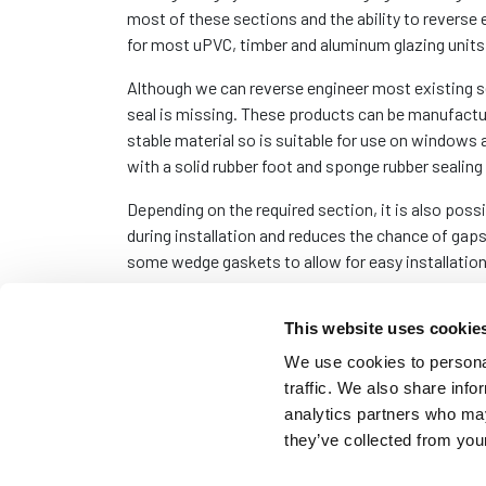
most of these sections and the ability to reverse 
for most uPVC, timber and aluminum glazing units
Although we can reverse engineer most existing s
seal is missing. These products can be manufact
stable material so is suitable for use on window
with a solid rubber foot and sponge rubber sealing 
Depending on the required section, it is also possi
during installation and reduces the chance of gaps
some wedge gaskets to allow for easy installation
The minimum order quantity for these sections vari
This website uses cookie
bucket, where the number of metres in the bucke
We use cookies to personal
traffic. We also share info
analytics partners who may
they’ve collected from your