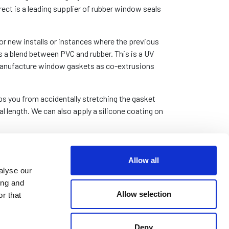
rect is a leading supplier of rubber window seals
r new installs or instances where the previous
a blend between PVC and rubber. This is a UV
o manufacture window gaskets as co-extrusions
tops you from accidentally stretching the gasket
l length. We can also apply a silicone coating on
If it is, we can supply these products by the
n. Please
contact us
with your requirements.
Allow all
alyse our
ing and
Allow selection
r that
Deny