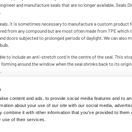
engineer and manufacture seals that are no longer available, Seals Di
.
eals, it is sometimes necessary to manufacture a custom product fo
ured from any compound but are most often made from TPE which is 
s and doors subjected to prolonged periods of daylight. We can als
bulb.
ble to include an anti-stretch cord in the centre of the seal. This s
 forming around the window when the seal shrinks back to its origina
.
es depending on whether the original gasket is still in manufacture. 
s
t varies between 75m and 250m depending on the size of the sectio
ise content and ads, to provide social media features and to an
rmation about your use of our site with our social media, advertis
 combine it with other information that you’ve provided to them o
 use of their services.