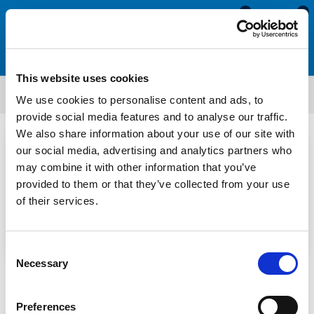
0
0
This website uses cookies
News
We use cookies to personalise content and ads, to
provide social media features and to analyse our traffic.
We also share information about your use of our site with
our social media, advertising and analytics partners who
may combine it with other information that you’ve
provided to them or that they’ve collected from your use
of their services.
Adam Howard
Consent
Necessary
Selection
Understanding Tensile Strength in Rubber Seals
30 Jun 2026
Preferences