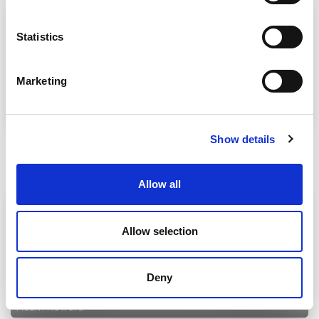
Statistics
Marketing
Adam Howard
Show details
Understanding Elongation in Rubber Seals
30 Jun 2026
Allow all
Allow selection
Deny
Adam Howard