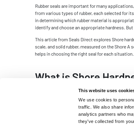
Rubber seals are important for many applications,
from various types of rubber, each selected for it
in determining which rubber material is appropriat
identify and choose an appropriate hardness. But 
This article from Seals Direct explores Shore hard
scale, and solid rubber, measured on the Shore A 
helps in choosing the right seal for each situation.
What is Shore Hardn
This website uses cookie
Shore hardness is a way of measuring the hardness
We use cookies to personal
resistant it is to indentation. This concept was i
traffic. We also share info
Shore in the early 20th century and has since beco
analytics partners who may
The Shore hardness of a material is determined by
they’ve collected from your
indenter into the material and measuring how much 
numerical value on the Shore scale, with higher n