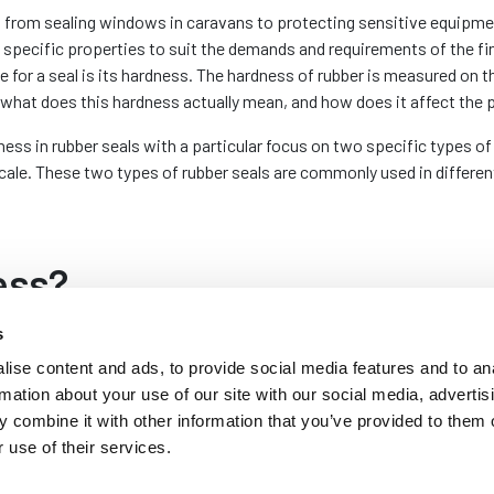
 from sealing windows in caravans to protecting sensitive equipmen
s specific properties to suit the demands and requirements of the f
e for a seal is its hardness. The hardness of rubber is measured on
what does this hardness actually mean, and how does it affect the 
ness in rubber seals with a particular focus on two specific types 
scale. These two types of rubber seals are commonly used in differen
ess?
s
 of a material, particularly how
ise content and ads, to provide social media features and to an
ntroduced by Albert Ferdinand
rmation about your use of our site with our social media, advertis
me a standard in the industry.
 combine it with other information that you’ve provided to them o
 pressing a specific type of
 use of their services.
it penetrates. The result is a
umbers indicating harder