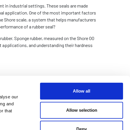
t in industrial settings. These seals are made
inal application. One of the most important factors
 the Shore scale, a system that helps manufacturers
performance of a rubber seal?
of rubber. Sponge rubber, measured on the Shore OO
t applications, and understanding their hardness
Allow all
alyse our
ing and
Allow selection
r that
Deny