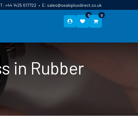
T:
+44 1425 617722
•
E:
sales@sealsplusdirect.co.uk
0
0
ES
ABOUT US
BLOG
CONTACT
s in Rubber