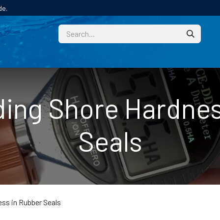
de.
CUSTOM
TECHNICAL HELP
CATALOGUE/SAMPL
ing Shore Hardnes
Seals
ss in Rubber Seals