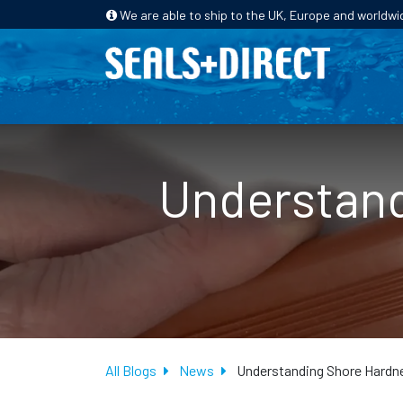
We are able to ship to the UK, Europe and worldwi
HOME
PRODUCTS
INDUSTRIES
Understand
All Blogs
News
Understanding Shore Hardne