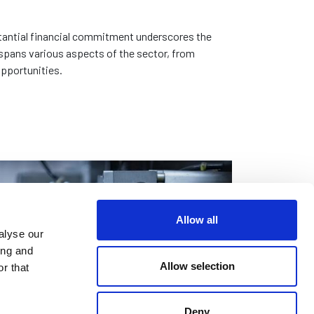
bstantial financial commitment underscores the
 spans various aspects of the sector, from
opportunities.
Allow all
alyse our
ing and
Allow selection
r that
Deny