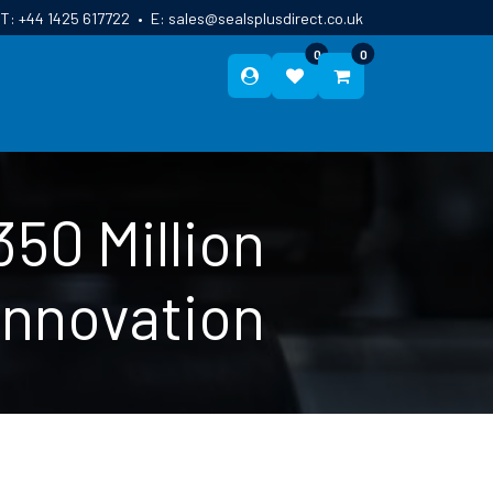
T:
+44 1425 617722
•
E:
sales@sealsplusdirect.co.uk
0
0
ES
ABOUT US
BLOG
CONTACT
50 Million
Innovation