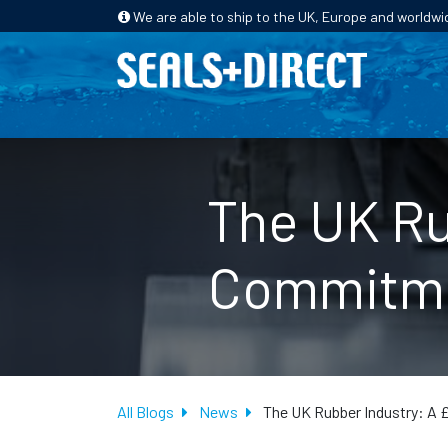
We are able to ship to the UK, Europe and worldwi
HOME
PRODUCTS
INDUSTRIES
The UK Ru
Commitmen
All Blogs
News
The UK Rubber Industry: A 