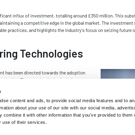
ificant influx of investment, totalling around £350 million. This su
aintaining a competitive edge in the global market. The investment
e practices, and highlights the industry's focus on seizing future 
ring Technologies
ent has been directed towards the adoption
nologies. These technologies include
 capabilities. These are essential for
s
ty. By integrating these technologies, rubber
ise content and ads, to provide social media features and to an
ne their operations, reduce waste and produce
rmation about your use of our site with our social media, advertis
nt demands of various industries.
 combine it with other information that you’ve provided to them o
lutionised production processes within the
 use of their services.
ease production speed but also improve the