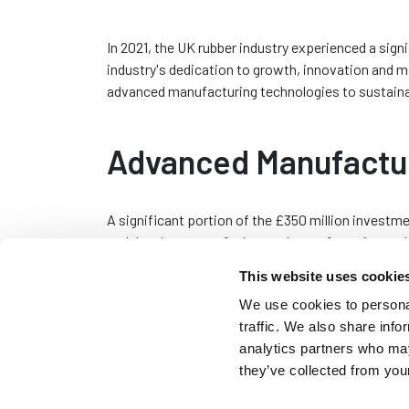
In 2021, the UK rubber industry experienced a sign
industry's dedication to growth, innovation and m
advanced manufacturing technologies to sustainabl
Advanced Manufactu
A significant portion of the £350 million investm
and development of advanced manufacturing tech
automation, robotics and sophisticated 3D printing
This website uses cookie
enhancing production efficiency and product quali
We use cookies to personal
manufacturers such as Seals Direct, can streamli
traffic. We also share info
high-precision components that meet the stringe
analytics partners who may
Automation and robotics, in particular, have revo
they’ve collected from your
rubber industry. These technologies not only incr