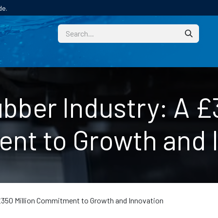
de.
CUSTOM
TECHNICAL HELP
CATALOGUE/SAMPL
bber Industry: A £3
t to Growth and 
£350 Million Commitment to Growth and Innovation