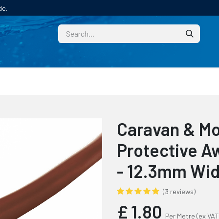
de.
CUSTOM
TECHNICAL HELP
CATALOGUE/SAMPL
Caravan & M
Protective Aw
- 12.3mm Wi
(3 reviews)
£
1.80
Per Metre
(ex VAT