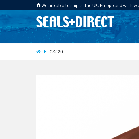
We are able to ship to the UK, Europe and worldwi
HOME
PRODUCTS
INDUSTRIES
CS920