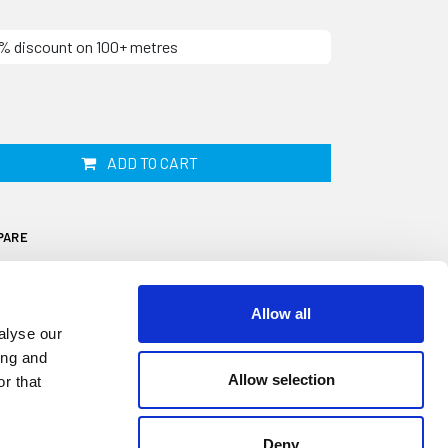
10% discount on 100+ metres
ADD TO CART
PARE
Allow all
alyse our
ing and
Allow selection
r that
itted into the centre of your Aluminium
ive aesthetic trim used to cover the screw
 the rail onto the outside of your caravan or
Deny