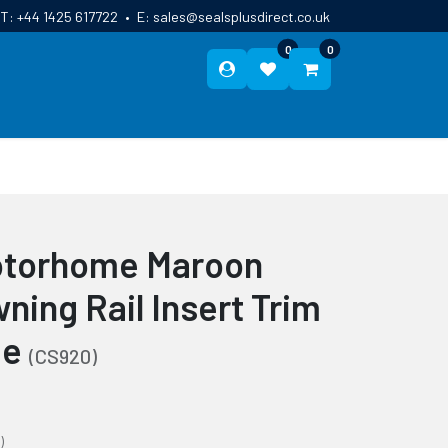
T:
+44 1425 617722
•
E:
sales@sealsplusdirect.co.uk
0
0
ES
ABOUT US
BLOG
CONTACT
otorhome Maroon
ning Rail Insert Trim
de
(CS920)
)