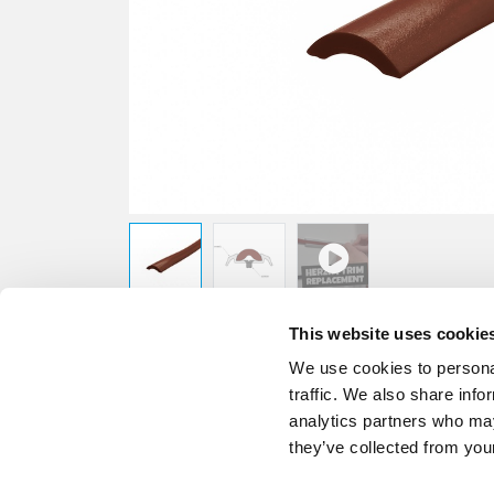
This website uses cookie
We use cookies to personal
traffic. We also share info
analytics partners who may
they’ve collected from your