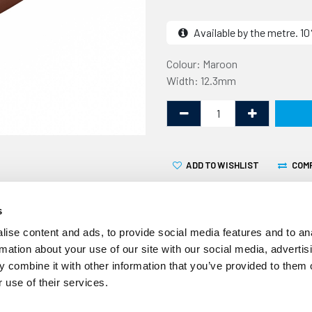
Available by the metre. 
Colour: Maroon
Width: 12.3mm
ADD TO WISHLIST
COM
s
ise content and ads, to provide social media features and to an
rmation about your use of our site with our social media, advertis
 combine it with other information that you’ve provided to them o
This awning rail insert is f
 use of their services.
awning rail. It is a protect
heads and fixings that hold