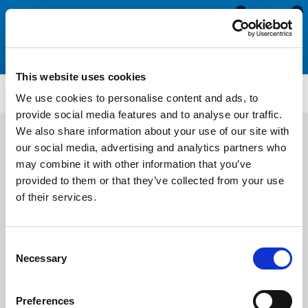
0
0
This website uses cookies
CS919
We use cookies to personalise content and ads, to
provide social media features and to analyse our traffic.
We also share information about your use of our site with
our social media, advertising and analytics partners who
may combine it with other information that you’ve
provided to them or that they’ve collected from your use
of their services.
Consent
Necessary
Selection
Preferences