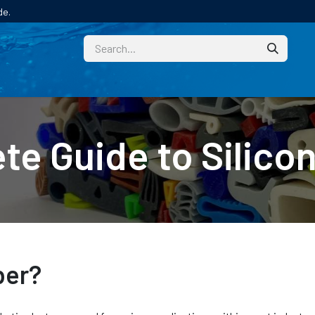
de.
CUSTOM
TECHNICAL HELP
CATALOGUE/SAMPL
te Guide to Silico
ber?