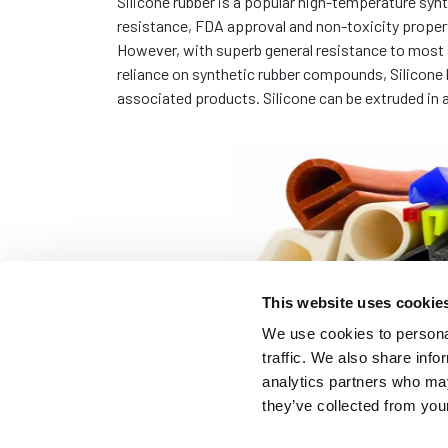
Silicone rubber is a popular high-temperature syn
resistance, FDA approval and non-toxicity propert
However, with superb general resistance to most s
reliance on synthetic rubber compounds, Silicone
associated products. Silicone can be extruded in a
This website uses cookie
We use cookies to personal
traffic. We also share info
analytics partners who may
they’ve collected from your