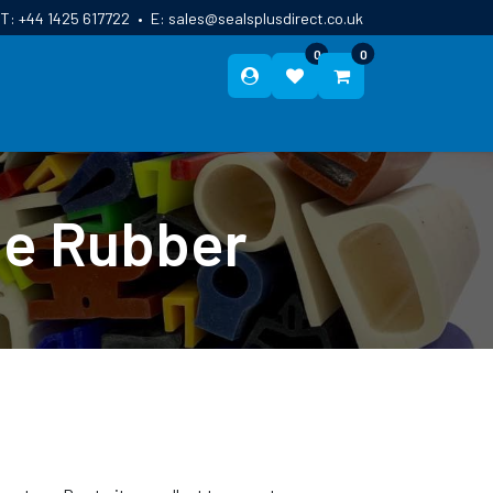
T:
+44 1425 617722
•
E:
sales@sealsplusdirect.co.uk
0
0
ES
ABOUT US
BLOG
CONTACT
ne Rubber