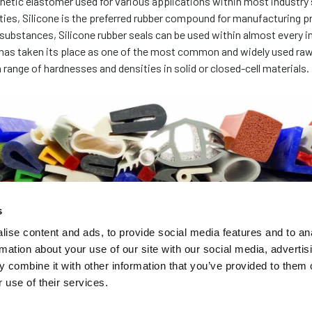
thetic elastomer used for various applications within most industry 
ies, Silicone is the preferred rubber compound for manufacturing pr
ubstances, Silicone rubber seals can be used within almost every i
 has taken its place as one of the most common and widely used raw
 range of hardnesses and densities in solid or closed-cell materials.
s
ise content and ads, to provide social media features and to an
rmation about your use of our site with our social media, advertis
 combine it with other information that you’ve provided to them o
 use of their services.