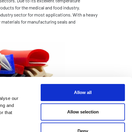
sectors. Due to its excellent temperature
oducts for the medical and food industry.
ndustry sector for most applications. With a heavy
 materials for manufacturing seals and
Allow all
alyse our
ing and
Allow selection
r that
Deny