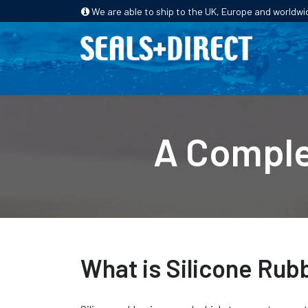
We are able to ship to the UK, Europe and worldwi
HOME
PRODUCTS
INDUSTRIES
A Comple
What is Silicone Rub