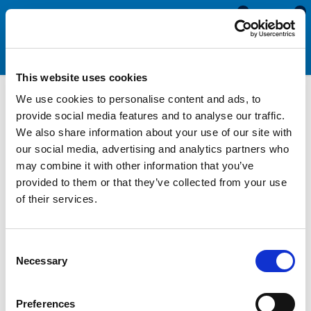
0
0
This website uses cookies
We use cookies to personalise content and ads, to
Adhesives, Sealants &
provide social media features and to analyse our traffic.
We also share information about your use of our site with
Tapes
our social media, advertising and analytics partners who
may combine it with other information that you’ve
provided to them or that they’ve collected from your use
Adhesives, sealants and tapes are substances that can be
of their services.
used to bind two surfaces together. They are ideal for various
marine, automotive and industrial applications where you need
to secure two materials permanently or temporarily. Our range
Consent
includes sealants designed for making flexible joints, as well as
Necessary
Selection
contact adhesives for creating a fully waterproof seal.
We supply a range of different adhesives. sealants and tapes
Preferences