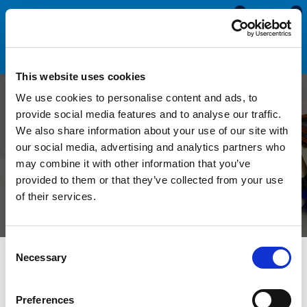
0
0
This website uses cookies
We use cookies to personalise content and ads, to
A Complete Guide to High
provide social media features and to analyse our traffic.
We also share information about your use of our site with
Temperature Silicone
our social media, advertising and analytics partners who
may combine it with other information that you’ve
Rubber
provided to them or that they’ve collected from your use
of their services.
Consent
Necessary
Selection
What is High Temperature Silicone
Rubber?
Preferences