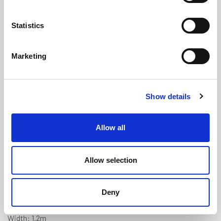
Statistics
Marketing
Light Grey Treadmaster (Diamond)
Show details
Anti-Slip Deck Covering - 1.2m x
0.9m
(TM226)
Allow all
(0 review)
£
178.85
Each
(ex VAT)
Allow selection
5% Discount on 3+ Sheets
Deny
Colour: Light Grey
Width: 1.2m