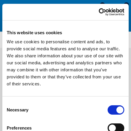
0
0
This website uses cookies
TM226
We use cookies to personalise content and ads, to
provide social media features and to analyse our traffic.
We also share information about your use of our site with
our social media, advertising and analytics partners who
may combine it with other information that you’ve
provided to them or that they’ve collected from your use
of their services.
Consent
Necessary
Selection
Preferences