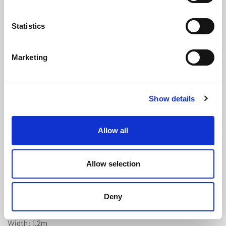
Statistics
Marketing
Grey Treadmaster (Diamond) Anti-
Show details
Slip Deck Covering - 1.2m x 0.9m
(TM225)
Allow all
(0 review)
£
178.85
Each
(ex VAT)
Allow selection
5% Discount on 3+ Sheets
Deny
Colour: Grey
Width: 1.2m