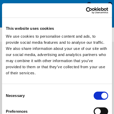
0
0
This website uses cookies
TM225
We use cookies to personalise content and ads, to
provide social media features and to analyse our traffic.
We also share information about your use of our site with
our social media, advertising and analytics partners who
may combine it with other information that you’ve
provided to them or that they’ve collected from your use
of their services.
Consent
Necessary
Selection
Preferences