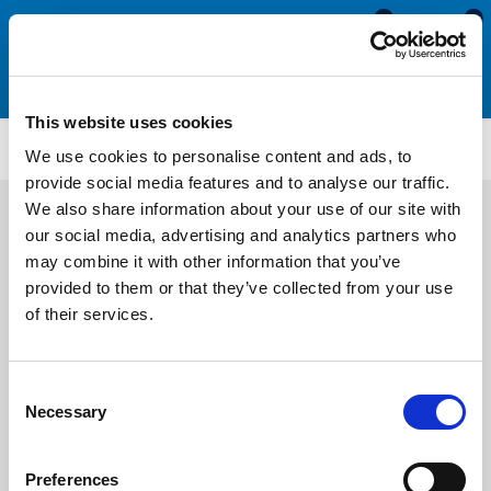
0
0
This website uses cookies
SCS920
We use cookies to personalise content and ads, to
provide social media features and to analyse our traffic.
We also share information about your use of our site with
our social media, advertising and analytics partners who
may combine it with other information that you’ve
provided to them or that they’ve collected from your use
of their services.
Consent
Necessary
Selection
Preferences