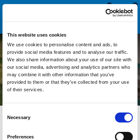
0
0
This website uses cookies
We use cookies to personalise content and ads, to
How to Identify and
provide social media features and to analyse our traffic.
We also share information about your use of our site with
Replace a Herzim Trim /
our social media, advertising and analytics partners who
may combine it with other information that you’ve
Screw Cover Strip
provided to them or that they’ve collected from your use
of their services.
Consent
All Blogs
Technical Help
How to Identify and Replace a
Necessary
Selection
Herzim Trim / Screw Cover Strip
Preferences