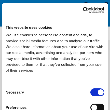
0
0
This website uses cookies
SCS1745
We use cookies to personalise content and ads, to
provide social media features and to analyse our traffic.
We also share information about your use of our site with
our social media, advertising and analytics partners who
may combine it with other information that you’ve
provided to them or that they’ve collected from your use
of their services.
Consent
Necessary
Selection
Preferences