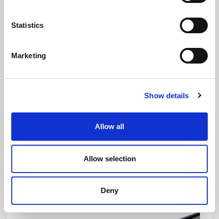
Statistics
£
1.95
Per Metre
Marketing
Show details
CS1679
DETAILS
Allow all
Caravan & Motorhome Double Glazed Opening Window
Seal - 25mm Panel, 10mm Bulb
Allow selection
Mastic In Channel
To Fit 25mm Panel
10mm Bulb
Deny