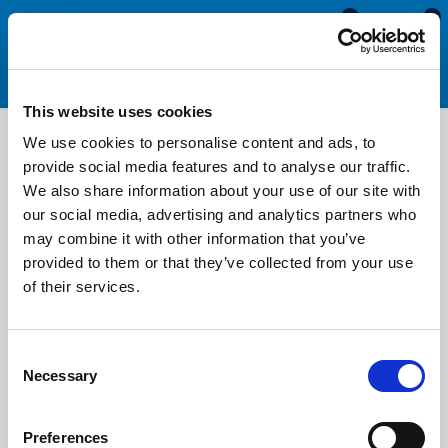
0
0
This website uses cookies
1
2
3
4
5
We use cookies to personalise content and ads, to
provide social media features and to analyse our traffic.
We also share information about your use of our site with
our social media, advertising and analytics partners who
may combine it with other information that you’ve
provided to them or that they’ve collected from your use
of their services.
SRS1706
DETAILS
Consent
Self Adhesive Sponge P Seal - 9.7mm x 6.3mm
Necessary
Selection
Adhesive Backed
Width: 9.7mm
Height: 6.3mm
Preferences