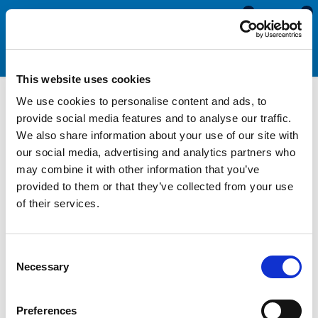
0
0
This website uses cookies
We use cookies to personalise content and ads, to
Screw Cover Strip Fitting
provide social media features and to analyse our traffic.
We also share information about your use of our site with
Tools
our social media, advertising and analytics partners who
may combine it with other information that you’ve
provided to them or that they’ve collected from your use
Our screw cover strip fitting tool, also known as a Herzim trim
of their services.
fitting tool, simplifies the process of fitting of the screw
cover strip or Herzim trim into the Aluminum rail on the
exterior of your caravan, motorhome or boat. These products
Consent
are aesthetic trims that are used to cover the screw heads and
Necessary
Selection
fixings that hold the rail onto your van. As these strips need to
be fitted into a channel narrower than the width of the profile,
they can be very difficult and time-consuming to install. This
Preferences