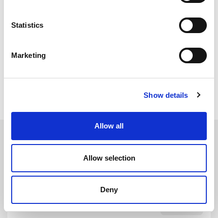
fitting tool simplifies this process allowing you to easily roll
the section into the channel.
Statistics
Visit our
Screw Cover Strip / Herzim Trim Fitting Tool
Demonstration
for further help and guidance.
Marketing
All Tools
Show details
Allow all
Allow selection
Deny
CST6100
DETAILS