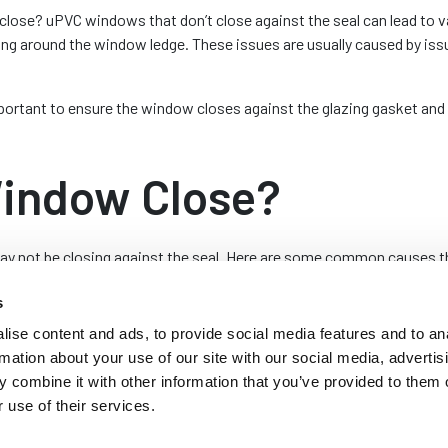
close? uPVC windows that don’t close against the seal can lead to 
ng around the window ledge. These issues are usually caused by issu
rtant to ensure the window closes against the glazing gasket and cr
indow Close?
 not be closing against the seal. Here are some common causes that
s
an become misaligned, especially if they have been frequently used o
ise content and ads, to provide social media features and to an
ow and frame. It can also prevent the window from fully closing aga
rmation about your use of our site with our social media, advertis
rame may be necessary to realign the window.
 combine it with other information that you’ve provided to them o
 use of their services.
VC windows can wear out or become damaged, leading to issues wit
icating the hinges can sometimes help but they may need to be repla