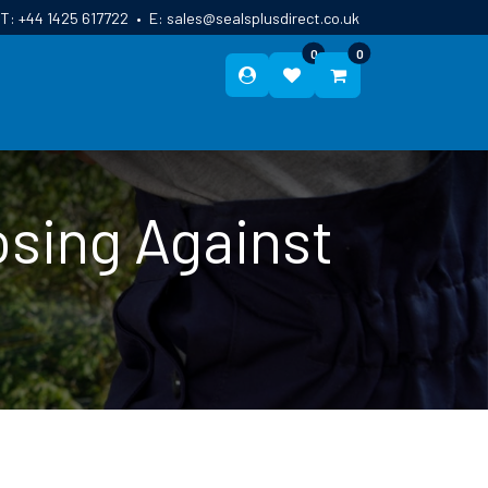
T:
+44 1425 617722
•
E:
sales@sealsplusdirect.co.uk
0
0
ES
ABOUT US
BLOG
CONTACT
sing Against