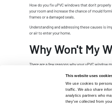
How do you fix uPVC windows that don’t properly 
your room and increase the chance of mould formi
frames or a damaged seals.
Understanding and addressing these causes is impo
or air to enter your home.
Why Won't My W
There are a few reasons why your uPVC window may
your window;
This website uses cookie
Misaligned Frame:
Over time uPVC windows c
We use cookies to personal
in locking or an uneven gap between the wind
traffic. We also share info
water ingress. Adjusting the hinges or the f
analytics partners who may
they’ve collected from your
Damaged or Worn Hinges:
The hinges on uP
the hinges for signs of damage or wear. Lubr