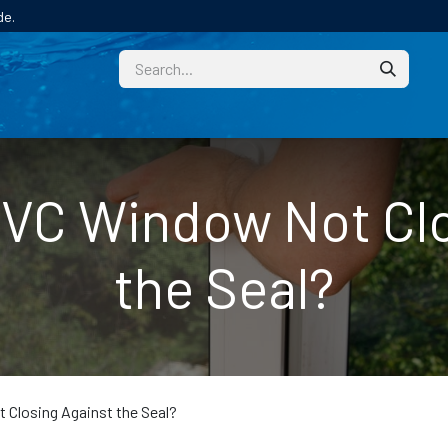
de.
CUSTOM
TECHNICAL HELP
CATALOGUE/SAMPL
PVC Window Not Clo
the Seal?
Closing Against the Seal?