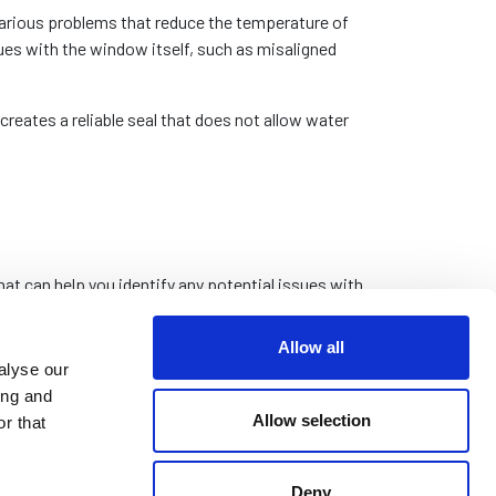
various problems that reduce the temperature of
es with the window itself, such as misaligned
eates a reliable seal that does not allow water
 can help you identify any potential issues with
Allow all
r incorrectly installed. This can cause difficulty
alyse our
inst the window seal, increasing the chance of
ing and
Allow selection
r that
h closing the window against the frame. Inspect
ced if they are damaged beyond repair.
Deny