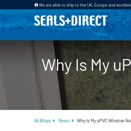
We are able to ship to the UK, Europe and worldwi
HOME
PRODUCTS
INDUSTRIES
Why Is My u
All Blogs
News
Why Is My uPVC Window Not 