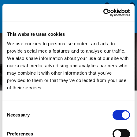
0
0
This website uses cookies
We use cookies to personalise content and ads, to
Understanding Tensile
provide social media features and to analyse our traffic.
We also share information about your use of our site with
Strength in Rubber Seals
our social media, advertising and analytics partners who
may combine it with other information that you’ve
provided to them or that they’ve collected from your use
of their services.
All Blogs
News
Understanding Tensile Strength in
Rubber Seals
Consent
Necessary
Selection
Rubber seals are used for a wide variety of applications, from
sealing your caravan or motorhome to protecting enclosures
Preferences