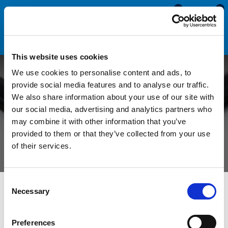
0
0
This website uses cookies
We use cookies to personalise content and ads, to
Can a Flipper Gasket be
provide social media features and to analyse our traffic.
We also share information about your use of our site with
Replaced with a Bubble
our social media, advertising and analytics partners who
may combine it with other information that you’ve
Gasket?
provided to them or that they’ve collected from your use
of their services.
Consent
All Blogs
News
Can a Flipper Gasket be Replaced with a
Necessary
Selection
Bubble Gasket?
Preferences
Window seals can be found on almost every modern window.