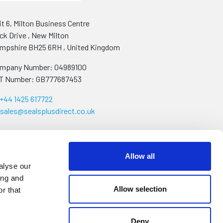
it 6, Milton Business Centre
ck Drive
,
New Milton
mpshire
BH25 6RH
,
United Kingdom
mpany Number: 04989100
T Number: GB777687453
+44 1425 617722
sales@sealsplusdirect.co.uk
Allow all
alyse our
ing and
Allow selection
r that
Deny