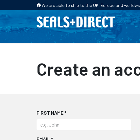
We are able to ship to the UK, Europe and worldwi
HOME
PRODUCTS
INDUSTRIES
Create an ac
FIRST NAME
*
EMAIL
*