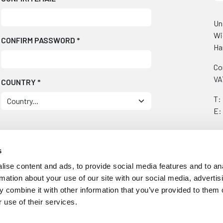
Un
Wi
CONFIRM PASSWORD
*
Ha
Co
VA
COUNTRY
*
T:
E:
s
ise content and ads, to provide social media features and to an
ually
rmation about your use of our site with our social media, advertis
 combine it with other information that you’ve provided to them o
 use of their services.
t updates/special offers.
e them