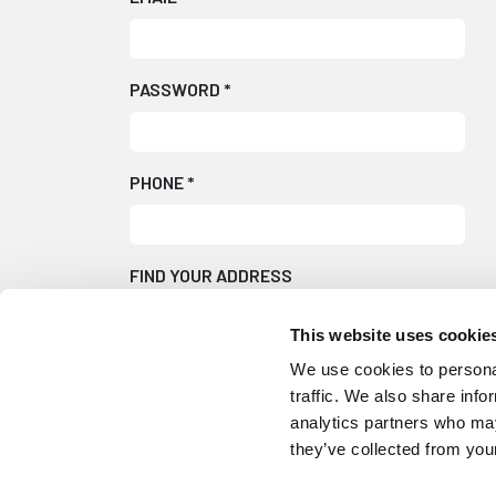
PASSWORD
*
PHONE
*
FIND YOUR ADDRESS
This website uses cookie
We use cookies to personal
Can't find your address?
Fill in the form man
traffic. We also share info
analytics partners who may
they’ve collected from your
We will occasionally send emails with produc
Please tick here if you do not wish to receiv