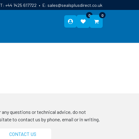
T:
+44 1425 617722
•
E:
sales@sealsplusdirect.co.uk
0
0
ES
ABOUT US
BLOG
CONTACT
r any questions or technical advice, do not
sitate to contact us by phone, email or in writing.
CONTACT US