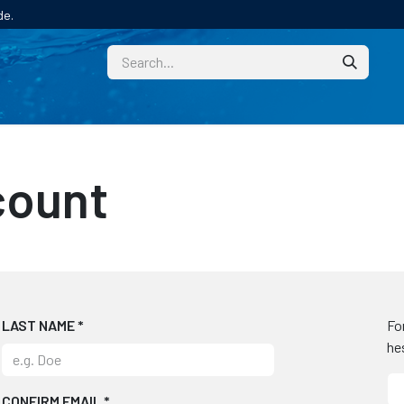
de.
CUSTOM
TECHNICAL HELP
CATALOGUE/SAMPL
count
LAST NAME
*
Fo
he
CONFIRM EMAIL
*