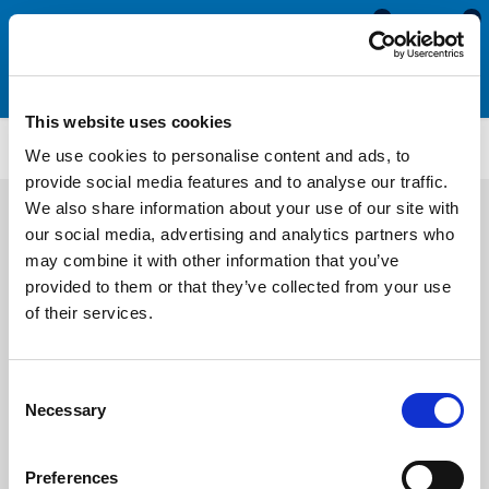
0
0
This website uses cookies
WR70
We use cookies to personalise content and ads, to
provide social media features and to analyse our traffic.
We also share information about your use of our site with
our social media, advertising and analytics partners who
may combine it with other information that you’ve
provided to them or that they’ve collected from your use
of their services.
Consent
Necessary
Selection
Preferences