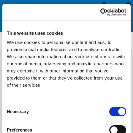
0
0
This website uses cookies
WDHS3752
We use cookies to personalise content and ads, to
provide social media features and to analyse our traffic.
We also share information about your use of our site with
our social media, advertising and analytics partners who
may combine it with other information that you’ve
provided to them or that they’ve collected from your use
of their services.
Consent
Necessary
Selection
Preferences