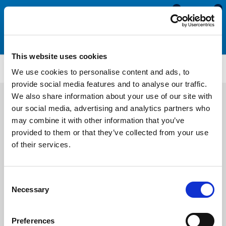
0
0
This website uses cookies
U3236
We use cookies to personalise content and ads, to
provide social media features and to analyse our traffic.
We also share information about your use of our site with
our social media, advertising and analytics partners who
may combine it with other information that you’ve
provided to them or that they’ve collected from your use
of their services.
Consent
Necessary
Selection
Preferences