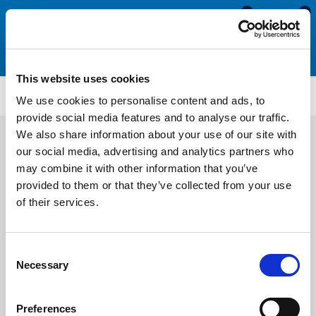
0
0
This website uses cookies
U154
We use cookies to personalise content and ads, to
provide social media features and to analyse our traffic.
We also share information about your use of our site with
our social media, advertising and analytics partners who
may combine it with other information that you’ve
provided to them or that they’ve collected from your use
of their services.
Consent
Necessary
Selection
Preferences